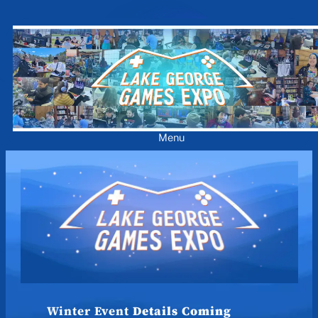
Skip
to
content
Menu
Winter Event
Details Coming