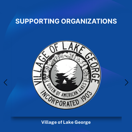
SUPPORTING ORGANIZATIONS
Village of Lake George