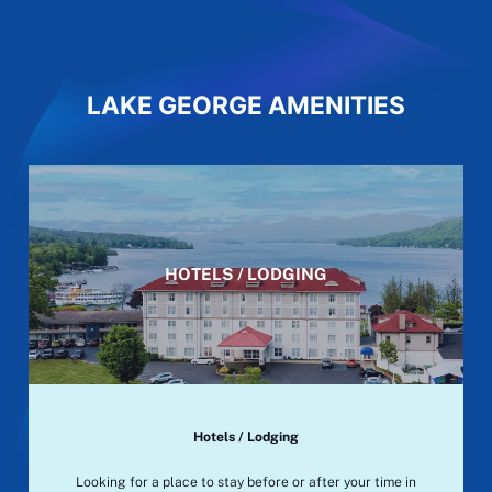
LAKE GEORGE AMENITIES
HOTELS / LODGING
Hotels / Lodging
Looking for a place to stay before or after your time in