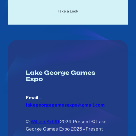
Take a Look
Lake George Games
Expo
Email –
lakegeorgegamesexpo@gmail.com
©
Wilson.Art99
2024-Present © Lake
George Games Expo 2025 – Present