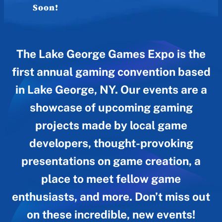
Soon!
The Lake George Games Expo is the
first annual gaming convention based
in Lake George, NY. Our events are a
showcase of upcoming gaming
projects made by local game
developers, thought-provoking
presentations on game creation, a
place to meet fellow game
enthusiasts, and more. Don’t miss out
on these incredible, new events!