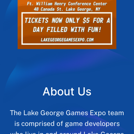
About Us
The Lake George Games Expo team
is comprised of game developers