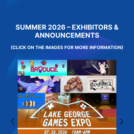
SUMMER 2026 – EXHIBITORS &
ANNOUNCEMENTS
(CLICK ON THE IMAGES FOR MORE INFORMATION)