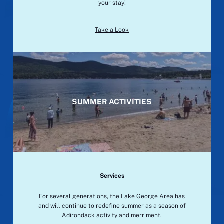
your stay!
Take a Look
SUMMER ACTIVITIES
Services
For several generations, the Lake George Area has
and will continue to redefine summer as a season of
Adirondack activity and merriment.