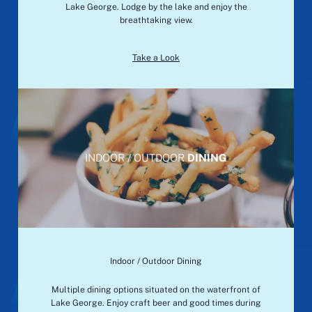
Lake George. Lodge by the lake and enjoy the
breathtaking view.
Take a Look
INDOOR / OUTDOOR
DINING
Indoor / Outdoor Dining
Multiple dining options situated on the waterfront of
Lake George. Enjoy craft beer and good times during