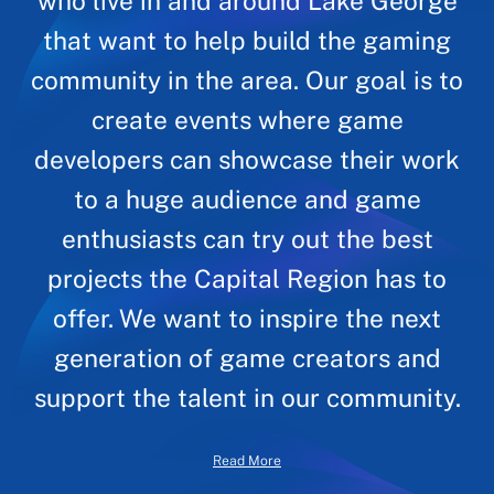
who live in and around Lake George
that want to help build the gaming
community in the area. Our goal is to
create events where game
developers can showcase their work
to a huge audience and game
enthusiasts can try out the best
projects the Capital Region has to
offer. We want to inspire the next
generation of game creators and
support the talent in our community.
Read More