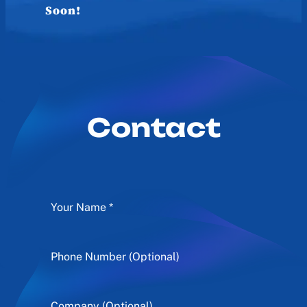
Soon!
Contact