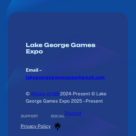
Lake George Games
Expo
Email –
lakegeorgegamesexpo@gmail.com
©
Wilson.Art99
2024-Present © Lake
George Games Expo 2025 – Present
Discord
SUPPORT
SOCIAL
Privacy Policy