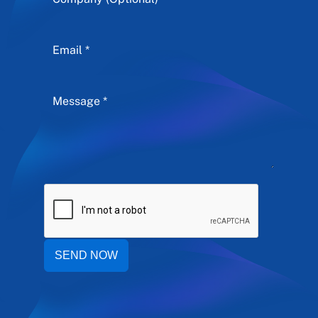
SEND NOW