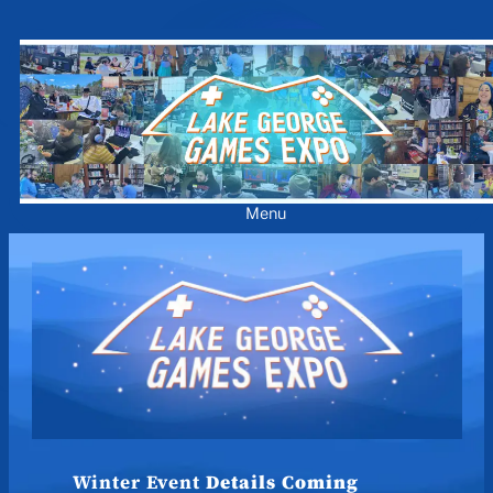
Skip
to
content
Menu
Winter Event
Details Coming