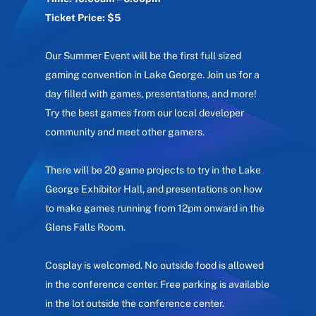
Ticket Price: $5
Our Summer Event will be the first full sized
gaming convention in Lake George. Join us for a
day filled with games, presentations, and more!
Try the best games from our local developer
community and meet other gamers.
There will be 20 game projects to try in the Lake
George Exhibitor Hall, and presentations on how
to make games running from 12pm onward in the
Glens Falls Room.
Cosplay is welcomed. No outside food is allowed
in the conference center. Free parking is available
in the lot outside the conference center.