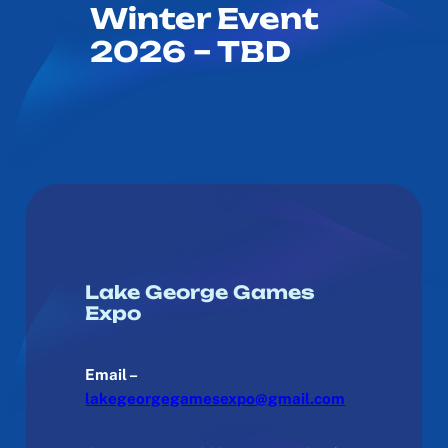
Winter Event
2026 – TBD
Lake George Games
Expo
Email –
lakegeorgegamesexpo@gmail.com