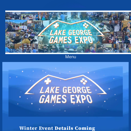
Skip
to
content
Menu
Winter Event
Details Coming