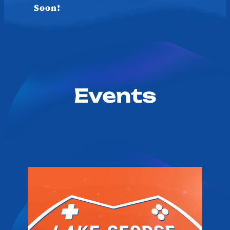
Soon!
Events