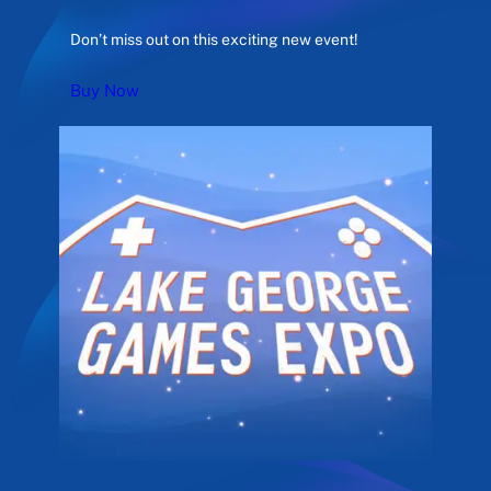
Don’t miss out on this exciting new event!
Buy Now