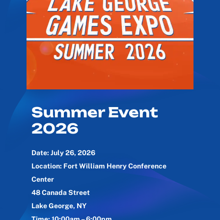
Summer Event
2026
Date: July 26, 2026
Location: Fort William Henry Conference
Center
48 Canada Street
Lake George, NY
Time: 10:00am – 6:00pm